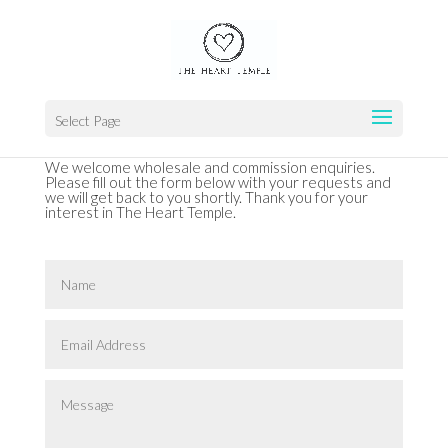
Select Page
We welcome wholesale and commission enquiries.
Please fill out the form below with your requests and
we will get back to you shortly. Thank you for your
interest in The Heart Temple.