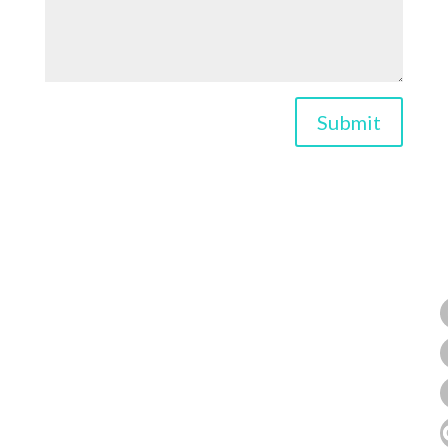
Submit