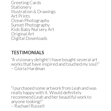
Greeting Cards
Stationery
Illustration & Drawings
Art Prints
Ocean Photography
Sunset Photography
Kids Baby Nursery Art
Original Art
Digital Downloads
TESTIMONIALS
“A visionary delight! I have bought several art
works that have inspired and touched my soul!”
– Gloria Hardman
“I purchased some artwork from Leah and was
really happy with it. Would definitely
recommend Leah and her beautiful work to
anyone looking!”
– Rachael Russell