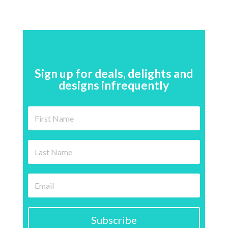
Sign up for deals, delights and
designs infrequently
Subscribe