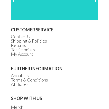
CUSTOMER SERVICE
Contact Us
Shipping & Policies
Returns
Testimonials
My Account
FURTHER INFORMATION
About Us
Terms & Conditions
Affiliates
SHOP WITH US
Merch