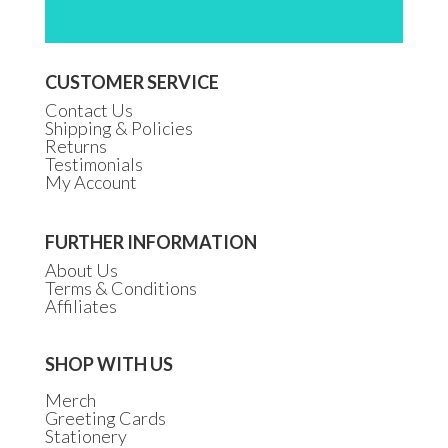
CUSTOMER SERVICE
Contact Us
Shipping & Policies
Returns
Testimonials
My Account
FURTHER INFORMATION
About Us
Terms & Conditions
Affiliates
SHOP WITH US
Merch
Greeting Cards
Stationery