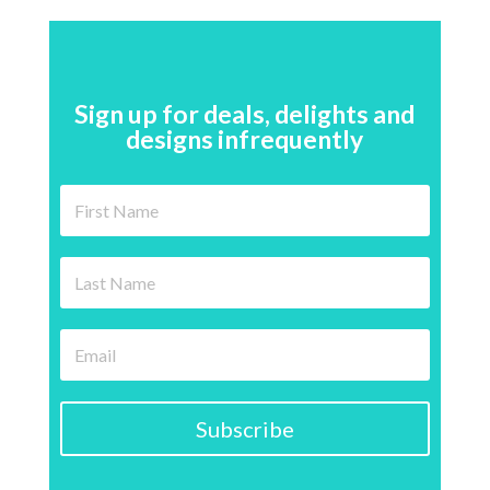
Sign up for deals, delights and
designs infrequently
Subscribe