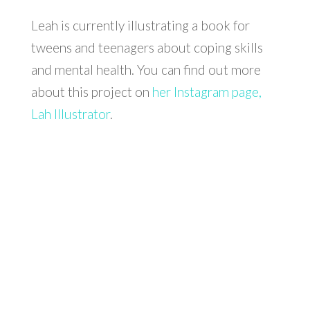
Leah is currently illustrating a book for
tweens and teenagers about coping skills
and mental health. You can find out more
about this project on
her Instagram page,
Lah Illustrator
.