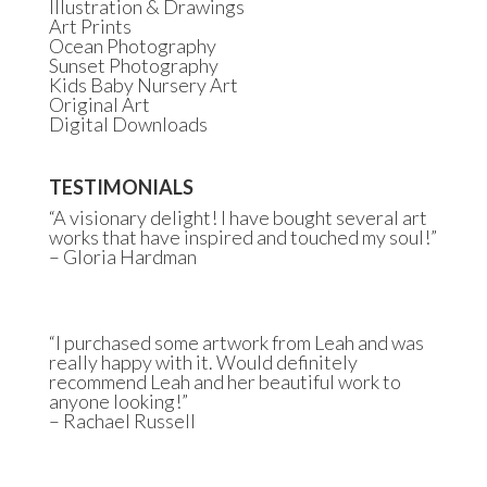
Illustration & Drawings
Art Prints
Ocean Photography
Sunset Photography
Kids Baby Nursery Art
Original Art
Digital Downloads
TESTIMONIALS
“A visionary delight! I have bought several art
works that have inspired and touched my soul!”
– Gloria Hardman
“I purchased some artwork from Leah and was
really happy with it. Would definitely
recommend Leah and her beautiful work to
anyone looking!”
– Rachael Russell