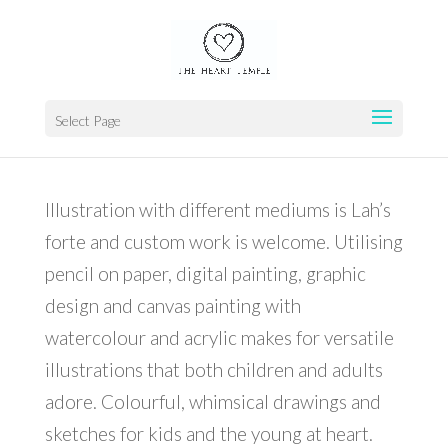
Home
>
PORTFOLIO
>
Illustration
Select Page
Illustration with different mediums is Lah’s
forte and custom work is welcome. Utilising
pencil on paper, digital painting, graphic
design and canvas painting with
watercolour and acrylic makes for versatile
illustrations that both children and adults
adore. Colourful, whimsical drawings and
sketches for kids and the young at heart.