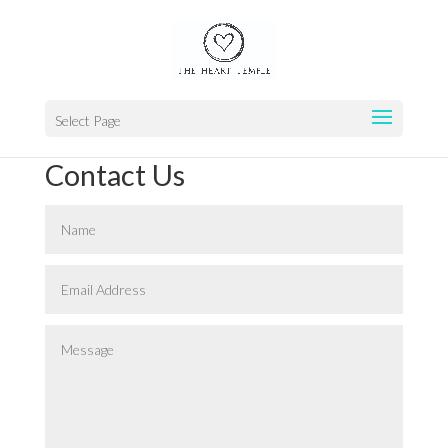
Select Page
Contact Us