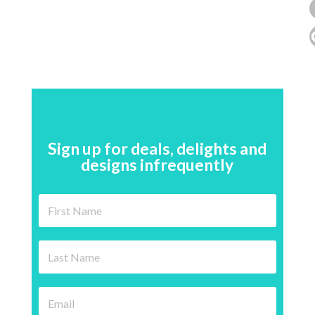
Sign up for deals, delights and
designs infrequently