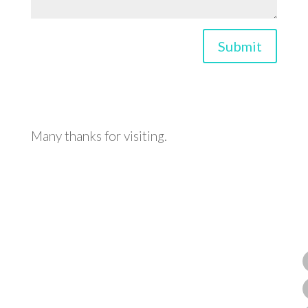
Submit
Many thanks for visiting.