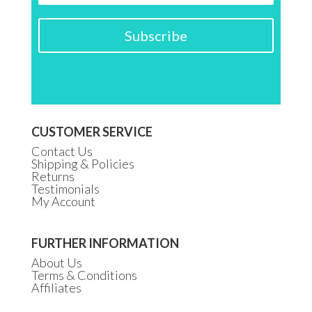
Subscribe
CUSTOMER SERVICE
Contact Us
Shipping & Policies
Returns
Testimonials
My Account
FURTHER INFORMATION
About Us
Terms & Conditions
Affiliates