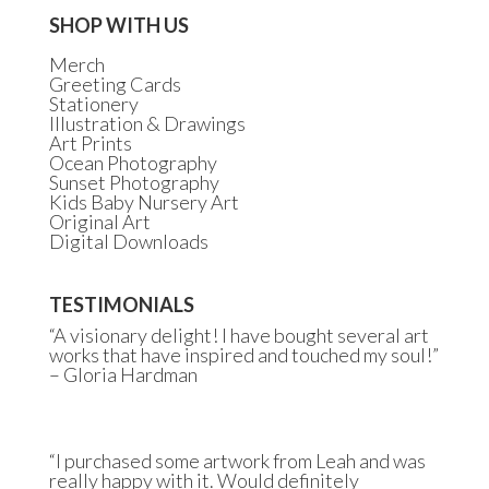
SHOP WITH US
Merch
Greeting Cards
Stationery
Illustration & Drawings
Art Prints
Ocean Photography
Sunset Photography
Kids Baby Nursery Art
Original Art
Digital Downloads
TESTIMONIALS
“A visionary delight! I have bought several art
works that have inspired and touched my soul!”
– Gloria Hardman
“I purchased some artwork from Leah and was
really happy with it. Would definitely